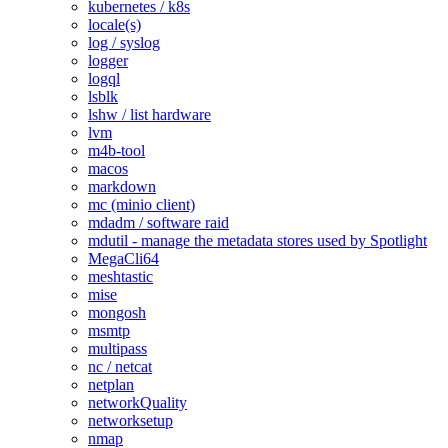
kubernetes / k8s
locale(s)
log / syslog
logger
logql
lsblk
lshw / list hardware
lvm
m4b-tool
macos
markdown
mc (minio client)
mdadm / software raid
mdutil - manage the metadata stores used by Spotlight
MegaCli64
meshtastic
mise
mongosh
msmtp
multipass
nc / netcat
netplan
networkQuality
networksetup
nmap