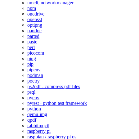
nmcli, networkmanager
npm
onedrive
openssl
optipng
pandoc
parted
paste
perl
picocom
ping
pip
pipenv
podman
poetry
ps2pdf - compress pdf files
psql
pyenv
pytest - python test framework
python
qemu-img
qpdf
rabbitmqctl
raspberry pi
raspbian / raspberry pi os