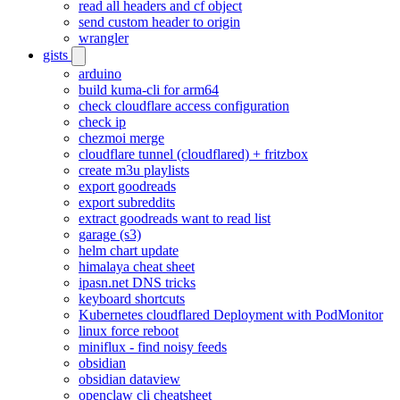
read all headers and cf object
send custom header to origin
wrangler
gists
arduino
build kuma-cli for arm64
check cloudflare access configuration
check ip
chezmoi merge
cloudflare tunnel (cloudflared) + fritzbox
create m3u playlists
export goodreads
export subreddits
extract goodreads want to read list
garage (s3)
helm chart update
himalaya cheat sheet
ipasn.net DNS tricks
keyboard shortcuts
Kubernetes cloudflared Deployment with PodMonitor
linux force reboot
miniflux - find noisy feeds
obsidian
obsidian dataview
openclaw cli cheatsheet