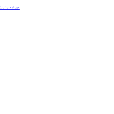
lot bar chart