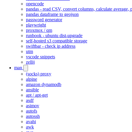
opencode
pandas - read CSV, convert columns, calculate average, p
pandas dataframe to geojson
password generator
playwright
proxmox / qm
runbook - ubuntu dist-upgrade
self-hosted s3 compatible storage
swiftbar - check ip address
utm
vscode snippets
zellij
man
(socks) proxy
alpine
amazon dynamodb
ansible
apt / apt-get
asdf
asimov
autofs
autossh
avahi
awk