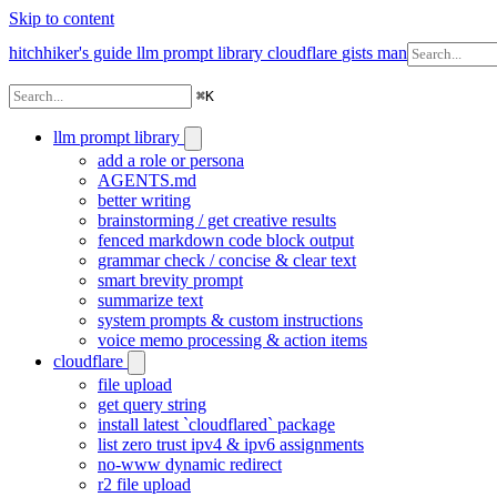
Skip to content
hitchhiker's guide
llm prompt library
cloudflare
gists
man
⌘
K
llm prompt library
add a role or persona
AGENTS.md
better writing
brainstorming / get creative results
fenced markdown code block output
grammar check / concise & clear text
smart brevity prompt
summarize text
system prompts & custom instructions
voice memo processing & action items
cloudflare
file upload
get query string
install latest `cloudflared` package
list zero trust ipv4 & ipv6 assignments
no-www dynamic redirect
r2 file upload