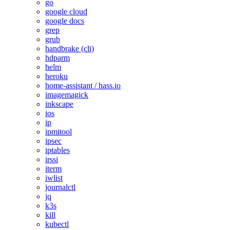
go
google cloud
google docs
grep
grub
handbrake (cli)
hdparm
helm
heroku
home-assistant / hass.io
imagemagick
inkscape
ios
ip
ipmitool
ipsec
iptables
irssi
iterm
iwlist
journalctl
jq
k3s
kill
kubectl