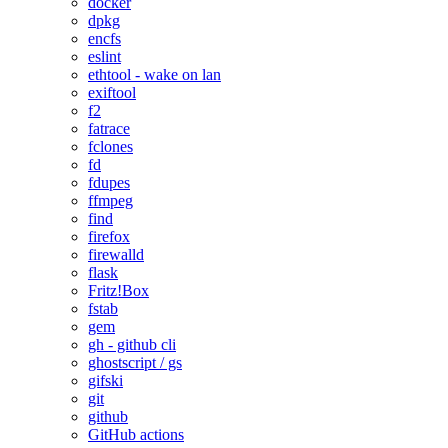
docker
dpkg
encfs
eslint
ethtool - wake on lan
exiftool
f2
fatrace
fclones
fd
fdupes
ffmpeg
find
firefox
firewalld
flask
Fritz!Box
fstab
gem
gh - github cli
ghostscript / gs
gifski
git
github
GitHub actions