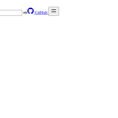
GitHub
⌘
K