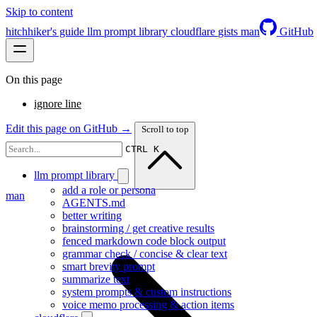
Skip to content
hitchhiker's guide
llm prompt library
cloudflare
gists
man
GitHub
On this page
ignore line
Edit this page on GitHub →
Scroll to top
CTRL K
llm prompt library
add a role or persona
man
AGENTS.md
better writing
brainstorming / get creative results
fenced markdown code block output
grammar check / concise & clear text
smart brevity prompt
summarize text
system prompts & custom instructions
voice memo processing & action items