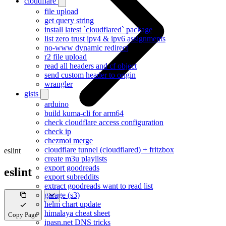
cloudflare
file upload
get query string
install latest `cloudflared` package
list zero trust ipv4 & ipv6 assignments
no-www dynamic redirect
r2 file upload
read all headers and cf object
send custom header to origin
wrangler
gists
arduino
build kuma-cli for arm64
check cloudflare access configuration
check ip
chezmoi merge
cloudflare tunnel (cloudflared) + fritzbox
eslint
create m3u playlists
export goodreads
eslint
export subreddits
extract goodreads want to read list
garage (s3)
helm chart update
himalaya cheat sheet
Copy Page
ipasn.net DNS tricks