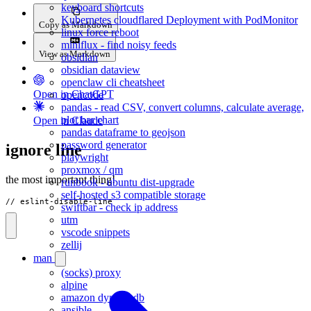
keyboard shortcuts
Kubernetes cloudflared Deployment with PodMonitor
Copy as Markdown
linux force reboot
miniflux - find noisy feeds
View as Markdown
obsidian
obsidian dataview
openclaw cli cheatsheet
Open in ChatGPT
opencode
pandas - read CSV, convert columns, calculate average,
plot bar chart
Open in Claude
pandas dataframe to geojson
password generator
ignore line
playwright
proxmox / qm
the most important thing!
runbook - ubuntu dist-upgrade
self-hosted s3 compatible storage
// eslint-disable-line
swiftbar - check ip address
utm
vscode snippets
zellij
man
(socks) proxy
alpine
amazon dynamodb
ansible