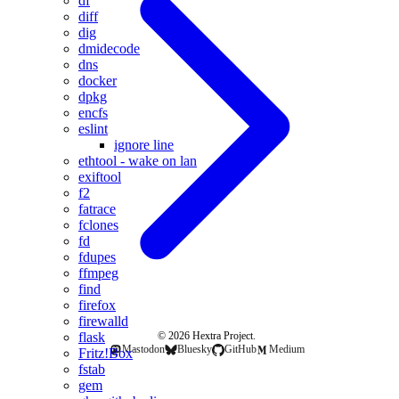
df
diff
dig
dmidecode
dns
docker
dpkg
encfs
eslint
ignore line
ethtool - wake on lan
exiftool
f2
fatrace
fclones
fd
fdupes
ffmpeg
find
firefox
firewalld
flask
© 2026 Hextra Project.
Mastodon
Bluesky
GitHub
Medium
Fritz!Box
fstab
gem