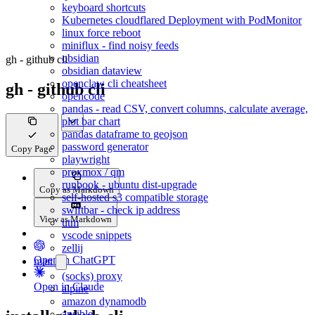
keyboard shortcuts
Kubernetes cloudflared Deployment with PodMonitor
linux force reboot
miniflux - find noisy feeds
obsidian
gh - github cli
obsidian dataview
openclaw cli cheatsheet
gh - github cli
opencode
pandas - read CSV, convert columns, calculate average,
plot bar chart
pandas dataframe to geojson
password generator
Copy Page
playwright
proxmox / qm
runbook - ubuntu dist-upgrade
Copy as Markdown
self-hosted s3 compatible storage
swiftbar - check ip address
View as Markdown
utm
vscode snippets
zellij
Open in ChatGPT
man
(socks) proxy
Open in Claude
alpine
amazon dynamodb
ansible