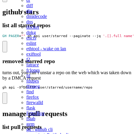
df
diff
github stars
dig
dmidecode
dns
list all starred repos
docker
dpkg
GH_PAGER
=
""
 gh api user/starred --paginate --jq 
'.[].full_name
encfs
eslint
ethtool - wake on lan
exiftool
f2
removed starred repo
fatrace
fclones
turns out, you can’t unstar a repo on the web which was taken down
fd
by a DMCA request
fdupes
ffmpeg
gh api -X DELETE user/starred/username/repo
find
firefox
firewalld
flask
manage pull requests
Fritz!Box
fstab
gem
list pull requests
gh - github cli