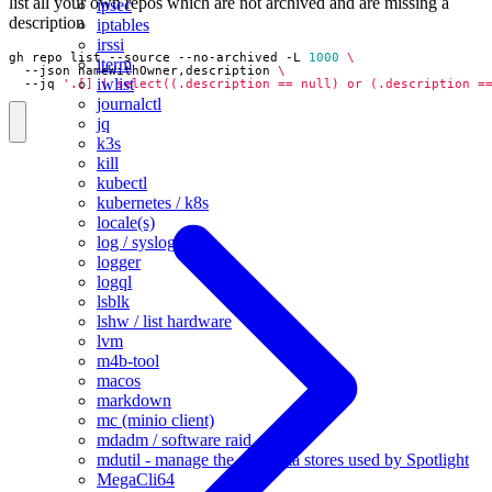
list all your own repos which are not archived and are missing a
ipsec
description
iptables
irssi
gh repo list --source --no-archived -L 
1000
iterm
  --json nameWithOwner,description 
iwlist
  --jq 
'.[] | select((.description == null) or (.description =
journalctl
jq
k3s
kill
kubectl
kubernetes / k8s
locale(s)
log / syslog
logger
logql
lsblk
lshw / list hardware
lvm
m4b-tool
macos
markdown
mc (minio client)
mdadm / software raid
mdutil - manage the metadata stores used by Spotlight
MegaCli64