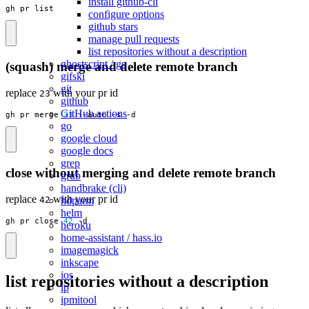
install github-cli
gh pr list
configure options
github stars
manage pull requests
list repositories without a description
ghostscript / gs
(squash) merge and delete remote branch
gifski
git
replace
with your pr id
23
github
GitHub actions
gh pr merge 
23
 --auto -s -d
go
google cloud
google docs
grep
close without merging and delete remote branch
grub
handbrake (cli)
replace
with your pr id
hdparm
42
helm
gh pr close 
42
 -d
heroku
home-assistant / hass.io
imagemagick
inkscape
ios
list repositories without a description
ip
ipmitool