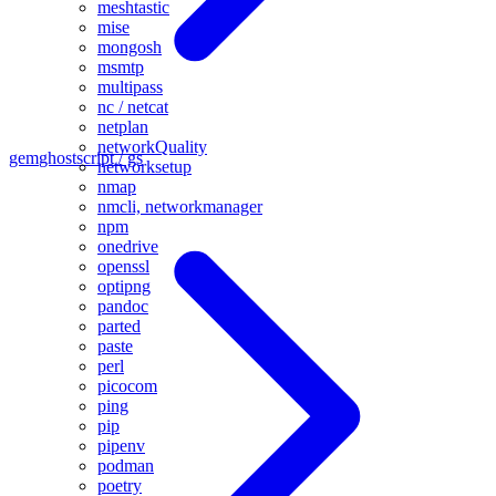
meshtastic
mise
mongosh
msmtp
multipass
nc / netcat
netplan
networkQuality
gem
ghostscript / gs
networksetup
nmap
nmcli, networkmanager
npm
onedrive
openssl
optipng
pandoc
parted
paste
perl
picocom
ping
pip
pipenv
podman
poetry