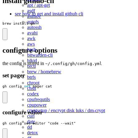
install github-cli
apt / apt-get
asdf
see how to get and install github cli
asimov
autofs
brew install gh
autossh
avahi
awk
aws
configure options
bash
bitwarden-cli
blkid
the config is stored in
~/.config/gh/config.yml
brctl
brew / homebrew
set pager
btrfs
chroot
gh config 
set
 pager cat
chsh
codex
cpufrequtils
cpupower
cryptsetup / encrypt disk luks / dm-crypt
configure editor
curl
date
gh config set editor "code --wait"
dd
detox