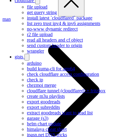
cloudflare
file upload
get query string
install latest `cloudflared` package
man
list zero trust ipv4 & ipv6 assignments
no-www dynamic redirect
r2 file upload
read all headers and cf object
send custom header to origin
wrangler
gists
arduino
build kuma-cli for arm64
check cloudflare access configuration
check ip
chezmoi merge
cloudflare tunnel (cloudflared) + fritzbox
create m3u playlists
export goodreads
export subreddits
extract goodreads want to read list
garage (s3)
helm chart update
himalaya cheat sheet
ipasn.net DNS tricks