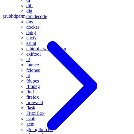
df
diff
dig
grub
hdparm
dmidecode
dns
docker
dpkg
encfs
eslint
ethtool - wake on lan
exiftool
f2
fatrace
fclones
fd
fdupes
ffmpeg
find
firefox
firewalld
flask
Fritz!Box
fstab
gem
gh - github cli