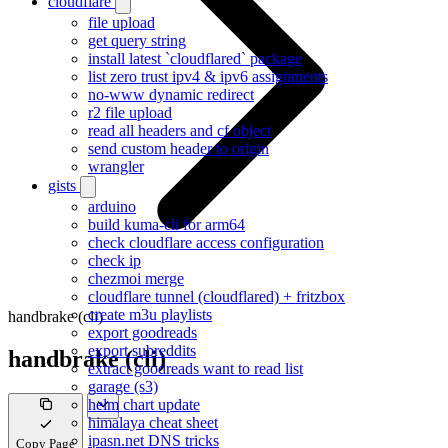
cloudflare
file upload
get query string
install latest `cloudflared` package
list zero trust ipv4 & ipv6 assignments
no-www dynamic redirect
r2 file upload
read all headers and cf object
send custom header to origin
wrangler
gists
arduino
build kuma-cli for arm64
check cloudflare access configuration
check ip
chezmoi merge
cloudflare tunnel (cloudflared) + fritzbox
create m3u playlists
handbrake (cli)
export goodreads
export subreddits
handbrake (cli)
extract goodreads want to read list
garage (s3)
helm chart update
himalaya cheat sheet
ipasn.net DNS tricks
Copy Page