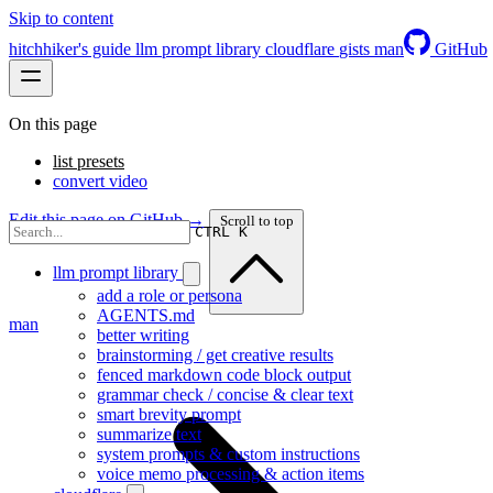
Skip to content
hitchhiker's guide
llm prompt library
cloudflare
gists
man
GitHub
On this page
list presets
convert video
Edit this page on GitHub →
Scroll to top
CTRL K
llm prompt library
add a role or persona
AGENTS.md
man
better writing
brainstorming / get creative results
fenced markdown code block output
grammar check / concise & clear text
smart brevity prompt
summarize text
system prompts & custom instructions
voice memo processing & action items