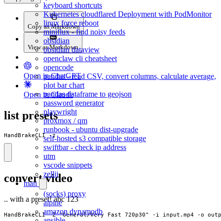
keyboard shortcuts
Kubernetes cloudflared Deployment with PodMonitor
linux force reboot
Copy as Markdown
miniflux - find noisy feeds
obsidian
View as Markdown
obsidian dataview
openclaw cli cheatsheet
opencode
Open in ChatGPT
pandas - read CSV, convert columns, calculate average,
plot bar chart
pandas dataframe to geojson
Open in Claude
password generator
playwright
list presets
proxmox / qm
runbook - ubuntu dist-upgrade
HandBrakeCLI -z
self-hosted s3 compatible storage
swiftbar - check ip address
utm
vscode snippets
zellij
convert video
man
(socks) proxy
.. with a preset! abc 123
alpine
amazon dynamodb
HandBrakeCLI -Z "General/Very Fast 720p30" -i input.mp4 -o out
ansible