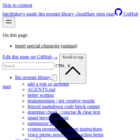
Skip to content
hitchhiker's guide
llm prompt library
cloudflare
gists
man
GitHub
On this page
insert special character (umlaut)
Edit this page on GitHub →
Scroll to top
CTRL K
llm prompt library
add a role or persona
man
AGENTS.md
better writing
brainstorming / get creative results
fenced markdown code block output
grammar check / concise & clear text
smart brevity prompt
summarize text
system prompts & custom instructions
voice memo processing & action items