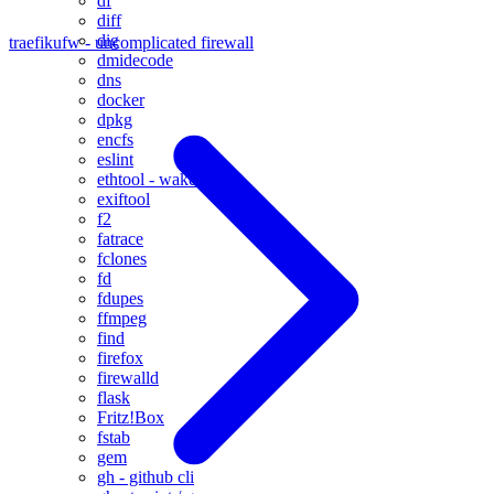
df
diff
dig
traefik
ufw - uncomplicated firewall
dmidecode
dns
docker
dpkg
encfs
eslint
ethtool - wake on lan
exiftool
f2
fatrace
fclones
fd
fdupes
ffmpeg
find
firefox
firewalld
flask
Fritz!Box
fstab
gem
gh - github cli