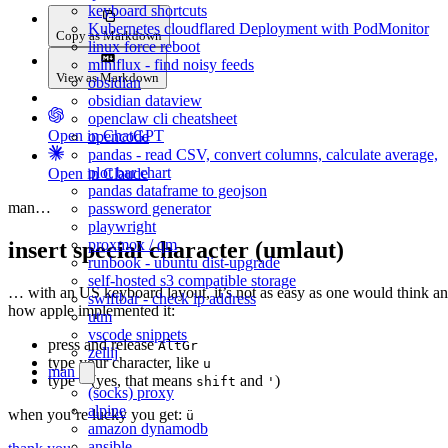
keyboard shortcuts
Kubernetes cloudflared Deployment with PodMonitor
Copy as Markdown
linux force reboot
miniflux - find noisy feeds
View as Markdown
obsidian
obsidian dataview
openclaw cli cheatsheet
Open in ChatGPT
opencode
pandas - read CSV, convert columns, calculate average,
plot bar chart
Open in Claude
pandas dataframe to geojson
man…
password generator
playwright
proxmox / qm
insert special character (umlaut)
runbook - ubuntu dist-upgrade
self-hosted s3 compatible storage
… with an US keyboard layout, it’s not as easy as one would think a
swiftbar - check ip address
how apple implemented it:
utm
vscode snippets
press and release
AltGr
zellij
type your character, like
u
man
type
(yes, that means
and
)
"
shift
'
(socks) proxy
alpine
when you’re lucky you get:
ü
amazon dynamodb
ansible