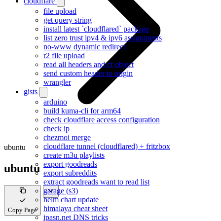
cloudflare
file upload
get query string
install latest `cloudflared` package
list zero trust ipv4 & ipv6 assignments
no-www dynamic redirect
r2 file upload
read all headers and cf object
send custom header to origin
wrangler
gists
arduino
build kuma-cli for arm64
check cloudflare access configuration
check ip
chezmoi merge
cloudflare tunnel (cloudflared) + fritzbox
ubuntu
create m3u playlists
export goodreads
ubuntu
export subreddits
extract goodreads want to read list
garage (s3)
helm chart update
himalaya cheat sheet
Copy Page
ipasn.net DNS tricks