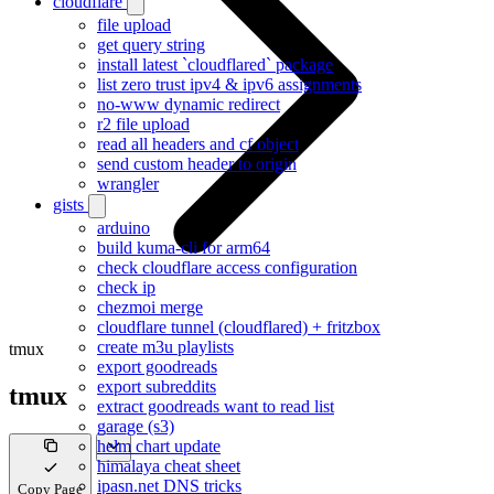
cloudflare
file upload
get query string
install latest `cloudflared` package
list zero trust ipv4 & ipv6 assignments
no-www dynamic redirect
r2 file upload
read all headers and cf object
send custom header to origin
wrangler
gists
arduino
build kuma-cli for arm64
check cloudflare access configuration
check ip
chezmoi merge
cloudflare tunnel (cloudflared) + fritzbox
create m3u playlists
tmux
export goodreads
export subreddits
tmux
extract goodreads want to read list
garage (s3)
helm chart update
himalaya cheat sheet
ipasn.net DNS tricks
Copy Page