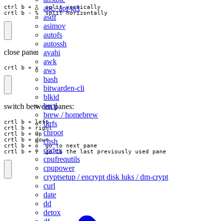
apt / apt-get
ctrl b + "  split vertically

crtl b - %  split horizontally
asdf
asimov
autofs
autossh
close pane:
avahi
awk
crtl b + x
aws
bash
bitwarden-cli
blkid
brctl
switch between panes:
brew / homebrew
crtl b + left

btrfs
crtl b + right

chroot
crtl b + up

crtl b + down

chsh
crtl b + o  go to next pane

codex
crtl b + ;  go to the last previously used pane
cpufrequtils
cpupower
cryptsetup / encrypt disk luks / dm-crypt
curl
date
dd
detox