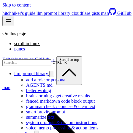
Skip to content
hitchhiker's guide
llm prompt library
cloudflare
gists
man
GitHub
On this page
scroll in tmux
panes
Edit this page on GitHub →
Scroll to top
CTRL K
llm prompt library
add a role or persona
AGENTS.md
man
better writing
brainstorming / get creative results
fenced markdown code block output
grammar check / concise & clear text
smart brevity prompt
summarize text
system prompts & custom instructions
voice memo processing & action items