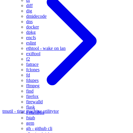
df
diff
dig
dmidecode
dns
docker
dpkg
encfs
eslint
ethtool - wake on lan
exiftool
f2
fatrace
fclones
fd
fdupes
ffmpeg
find
firefox
firewalld
flask
tmutil - time machine utility
tor
Fritz!Box
fstab
gem
gh - github cli