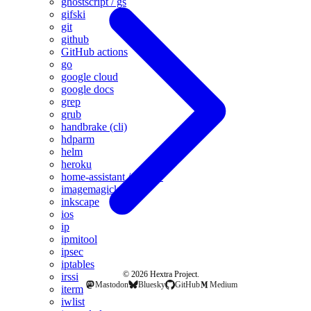
ghostscript / gs
gifski
git
github
GitHub actions
go
google cloud
google docs
grep
grub
handbrake (cli)
hdparm
helm
heroku
home-assistant / hass.io
imagemagick
inkscape
ios
ip
ipmitool
ipsec
iptables
© 2026 Hextra Project.
irssi
Mastodon
Bluesky
GitHub
Medium
iterm
iwlist