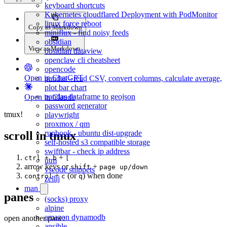
keyboard shortcuts
Kubernetes cloudflared Deployment with PodMonitor
linux force reboot
Copy as Markdown
miniflux - find noisy feeds
obsidian
View as Markdown
obsidian dataview
openclaw cli cheatsheet
opencode
Open in ChatGPT
pandas - read CSV, convert columns, calculate average,
plot bar chart
pandas dataframe to geojson
Open in Claude
password generator
tmux!
playwright
proxmox / qm
runbook - ubuntu dist-upgrade
scroll in tmux
self-hosted s3 compatible storage
swiftbar - check ip address
+
ctrl + b
[
utm
arrow keys or
+
shift
page up/down
vscode snippets
+
(or
) when done
control
c
q
zellij
man
panes
(socks) proxy
alpine
amazon dynamodb
open another pane:
ansible